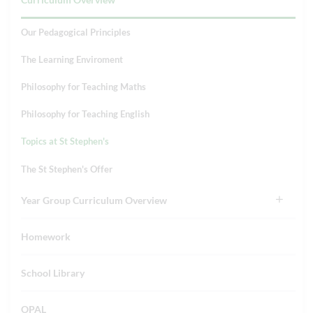
Our Pedagogical Principles
The Learning Enviroment
Philosophy for Teaching Maths
Philosophy for Teaching English
Topics at St Stephen's
The St Stephen's Offer
Year Group Curriculum Overview
Homework
School Library
OPAL