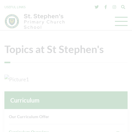
USEFUL LINKS
Topics at St Stephen's
Curriculum
Our Curriculum Offer
Curriculum Overview