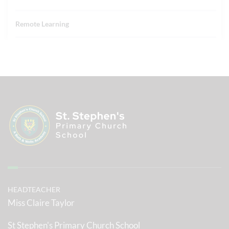
Remote Learning
HEADTEACHER
Miss Claire Taylor
St Stephen's Primary Church School