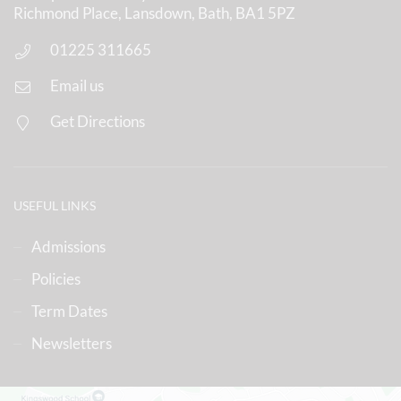
Richmond Place, Lansdown, Bath, BA1 5PZ
01225 311665
Email us
Get Directions
USEFUL LINKS
Admissions
Policies
Term Dates
Newsletters