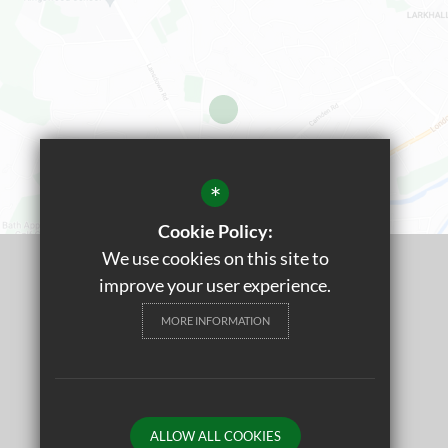
*
Cookie Policy:
We use cookies on this site to
©2022 St. Stephen's Primary Church School
improve your user experience.
Sitemap
MORE INFORMATION
Terms of Use
Privacy Policy
Cookie Usage
ALLOW ALL COOKIES